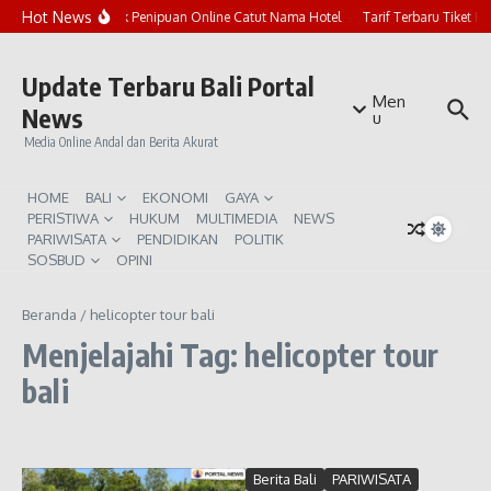
Lewati ke konten
Hot News
Marak Penipuan Online Catut Nama Hotel
Tarif Terbaru Tiket P
Update Terbaru Bali Portal
Men
News
u
Media Online Andal dan Berita Akurat
HOME
BALI
EKONOMI
GAYA
PERISTIWA
HUKUM
MULTIMEDIA
NEWS
PARIWISATA
PENDIDIKAN
POLITIK
SOSBUD
OPINI
Beranda
/
helicopter tour bali
Menjelajahi Tag: helicopter tour
bali
Berita Bali
PARIWISATA