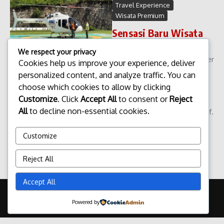
Travel Experience
Wisata Premium
Sensasi Baru Wisata
Helikopter di Bali
We respect your privacy
Sensasi Baru Wisata Helikopter
Cookies help us improve your experience, deliver
di Bali. Wisata di Bali terus
personalized content, and analyze traffic. You can
berkembang mengikuti tren
choose which cookies to allow by clicking
pariwisata global yang
Customize
. Click
Accept All
to consent or
Reject
semakin mengutamakan
All
to decline non-essential cookies.
pengalaman unik dan eksklusif.
Salah satu inovasi terbaru
yang kini m...
Customize
admin
April 13, 2026
Reject All
Read More
Accept All
Copyright © 2026 Update Terbaru Bali Portal News | Powered by
Powered by
Majalah Berita X