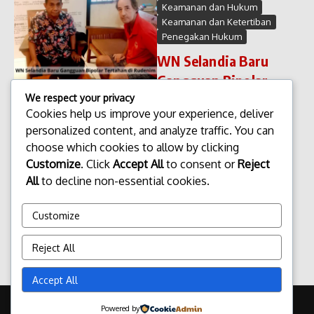
Keamanan dan Hukum
Keamanan dan Ketertiban
Penegakan Hukum
WN Selandia Baru
Gangguan Bipolar
Tertahan di Rudenim
We respect your privacy
Cookies help us improve your experience, deliver
WN Selandia Baru Gangguan
personalized content, and analyze traffic. You can
Bipolar Tertahan di Rudenim
choose which cookies to allow by clicking
Seorang warga negara (WN)
Selandia Baru di laporkan
Customize
. Click
Accept All
to consent or
Reject
masih tertahan di Rumah
All
to decline non-essential cookies.
Detensi Imigrasi (Rudenim)
setelah di ketahui mengalami
Customize
gangguan bipol...
admin
Januari 28, 2026
Reject All
Read More
Accept All
Copyright © 2026 Update Terbaru Bali Portal News | Powered by
Powered by