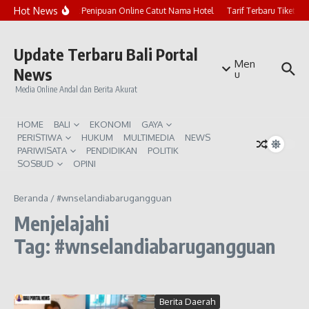
Lewati ke konten
Hot News
Marak Penipuan Online Catut Nama Hotel
Tarif Terbaru Tiket P
Update Terbaru Bali Portal
Men
News
u
Media Online Andal dan Berita Akurat
HOME
BALI
EKONOMI
GAYA
PERISTIWA
HUKUM
MULTIMEDIA
NEWS
PARIWISATA
PENDIDIKAN
POLITIK
SOSBUD
OPINI
Beranda
/
#wnselandiabarugangguan
Menjelajahi
Tag: #wnselandiabarugangguan
Berita Daerah