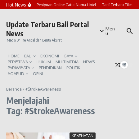
Lewati ke konten
Hot News
Marak Penipuan Online Catut Nama Hotel
Tarif Terbaru Tiket P
Update Terbaru Bali Portal
Men
News
u
Media Online Andal dan Berita Akurat
HOME
BALI
EKONOMI
GAYA
PERISTIWA
HUKUM
MULTIMEDIA
NEWS
PARIWISATA
PENDIDIKAN
POLITIK
SOSBUD
OPINI
Beranda
/
#StrokeAwareness
Menjelajahi
Tag: #StrokeAwareness
KESEHATAN