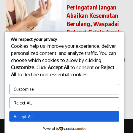
Peringatan! Jangan
Abaikan Kesemutan
Berulang, Waspadai
Potensi Gejala Awal
Serangan Stroke
We respect your privacy
Cookies help us improve your experience, deliver
Peringatan! Jangan Abaikan
personalized content, and analyze traffic. You can
Kesemutan Berulang,
choose which cookies to allow by clicking
Waspadai Potensi Gejala Awal
Serangan Stroke Peringatan!
Customize
. Click
Accept All
to consent or
Reject
Jangan Abaikan Kesemutan
All
to decline non-essential cookies.
Berulang, Waspadai Potensi
Gejala Awal Serangan Stroke.
Customize
Kesemutan atau ...
admin
Desember 11, 2025
Reject All
Read More
Accept All
Copyright © 2026 Update Terbaru Bali Portal News | Powered by
Powered by
Majalah Berita X