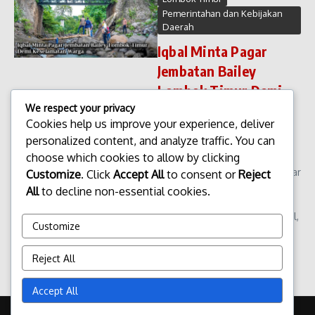
Pemerintahan dan Kebijakan
Daerah
Iqbal Minta Pagar
Jembatan Bailey
Lombok Timur Demi
Keselamatan Warga
We respect your privacy
Cookies help us improve your experience, deliver
Iqbal Minta Pagar Jembatan
personalized content, and analyze traffic. You can
Bailey Lombok Timur Demi
choose which cookies to allow by clicking
Keselamatan Warga.
Permintaan pemasangan pagar
Customize
. Click
Accept All
to consent or
Reject
pengaman di Jembatan Bailey
All
to decline non-essential cookies.
Lombok Timur kembali
mencuat ke ruang publik. Iqbal,
Customize
salah satu tokoh mas...
admin
Januari 23, 2026
Reject All
Read More
Accept All